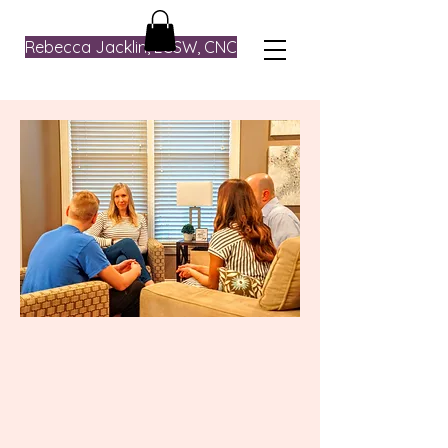
Rebecca Jacklin, LCSW, CNC