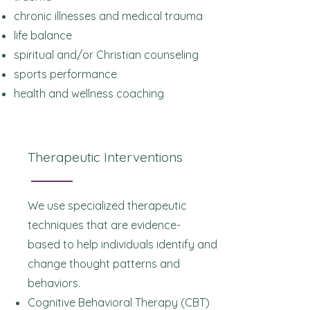
chronic illnesses and medical trauma
life balance
spiritual and/or Christian counseling
sports performance
health and wellness coaching
Therapeutic Interventions
We use specialized therapeutic
techniques that are evidence-
based
to help individuals identify and
change thought patterns and
behaviors.
Cognitive Behavioral Therapy (CBT)