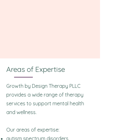
Areas of Expertise
Growth by Design Therapy PLLC
provides a wide range of therapy
services to support mental health
and wellness.
Our areas of expertise:
autism spectrum disorders