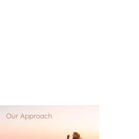
Our Approach