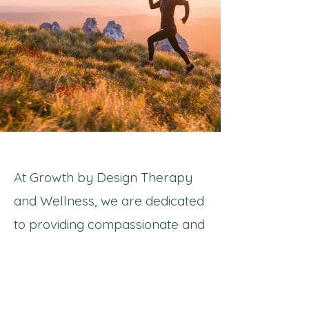
At Growth by Design Therapy
and Wellness, we are dedicated
to providing compassionate and
personalized care to our clients.
Our approach is about
considering the whole health of