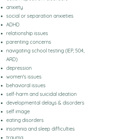
anxiety
social or separation anxieties
ADHD
relationship issues
parenting concerns
navigating school testing (IEP, 504,
ARD)
depression
women's issues
behavioral issues
self-harm and suicidal ideation
developmental delays & disorders
self image
eating disorders
insomnia and sleep difficulties
trauma