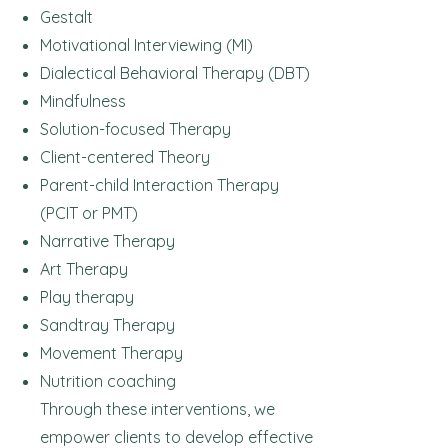
Gestalt
Motivational Interviewing (MI)
Dialectical Behavioral Therapy (DBT)
Mindfulness
Solution-focused Therapy
Client-centered Theory
Parent-child Interaction Therapy
(PCIT or PMT)
Narrative Therapy
Art
Therapy
Play therapy
Sandtray Therapy
Movement Therapy
Nutrition coaching
Through these interventions, we
empower clients to develop effective