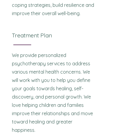
coping strategies, build resilience and
improve their overall well-being.
Treatment Plan
We provide personalized
psychotherapy services to address
various mental health concerns. We
will work with you to help you define
your goals towards healing, self-
discovery, and personal growth. We
love helping children and families
improve their relationships and move
toward healing and greater
happiness.